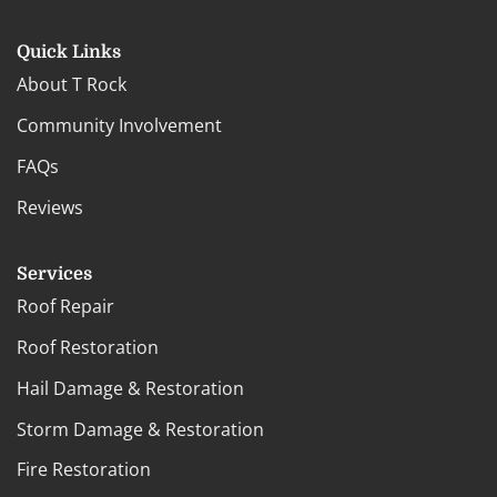
Quick Links
About T Rock
Community Involvement
FAQs
Reviews
Services
Roof Repair
Roof Restoration
Hail Damage & Restoration
Storm Damage & Restoration
Fire Restoration