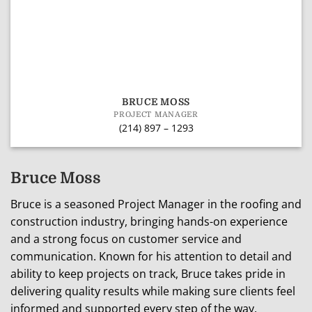
BRUCE MOSS
PROJECT MANAGER
(214) 897 – 1293
Bruce Moss
Bruce is a seasoned Project Manager in the roofing and
construction industry, bringing hands-on experience
and a strong focus on customer service and
communication. Known for his attention to detail and
ability to keep projects on track, Bruce takes pride in
delivering quality results while making sure clients feel
informed and supported every step of the way.