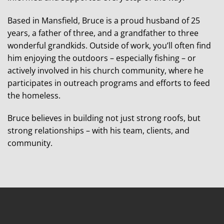
Based in Mansfield, Bruce is a proud husband of 25
years, a father of three, and a grandfather to three
wonderful grandkids. Outside of work, you’ll often find
him enjoying the outdoors – especially fishing – or
actively involved in his church community, where he
participates in outreach programs and efforts to feed
the homeless.
Bruce believes in building not just strong roofs, but
strong relationships – with his team, clients, and
community.