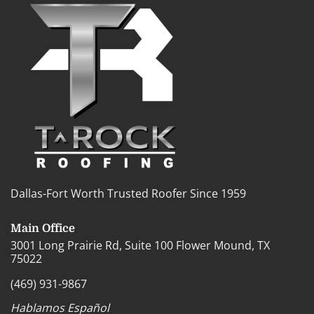
Dallas-Fort Worth Trusted Roofer Since 1959
Main Office
3001 Long Prairie Rd, Suite 100 Flower Mound, TX
75022
(469) 931-9867
Hablamos Español