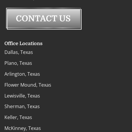
Office Locations
Dallas, Texas
Plano, Texas
Arlington, Texas
Flower Mound, Texas
Lewisville, Texas
Sherman, Texas
Keller, Texas
McKinney, Texas