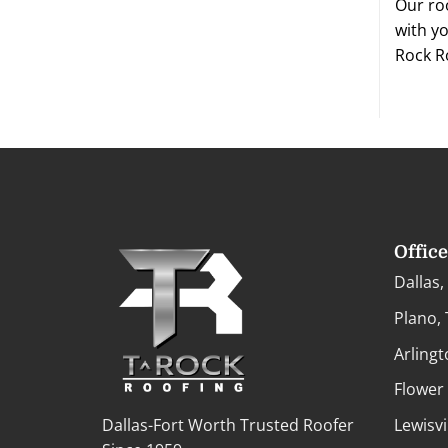
Our ro
with yo
Rock R
Offic
Dallas,
Plano,
Arlingt
Flower
Dallas-Fort Worth Trusted Roofer
Lewisvi