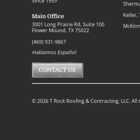
Since 1959
Sherma
Keller,
Main Office
3001 Long Prairie Rd, Suite 100
McKinn
Flower Mound, TX 75022
(469) 931-9867
Hablamos Español
© 2026 T Rock Roofing & Contracting, LLC. All 