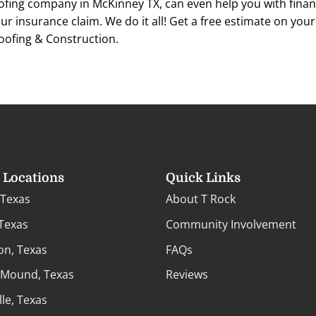
ofing company in McKinney TX, can even help you with finan
ur insurance claim. We do it all! Get a free estimate on you
oofing & Construction.
e Locations
Quick Links
 Texas
About T Rock
 Texas
Community Involvement
on, Texas
FAQs
 Mound, Texas
Reviews
lle, Texas