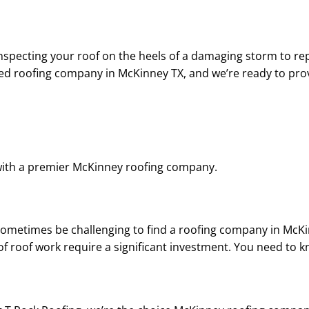
d Chad was
helpful throughout the
up, an
essional, an
entire process. I highly
question
llent
recommend him!
my sati
ator, and
the work.
specting your roof on the heels of a damaging storm to rep
pleasure to
rec
ted roofing company in McKinney TX, and we’re ready to prov
 with.
ith a premier McKinney roofing company.
sometimes be challenging to find a roofing company in McKin
f roof work require a significant investment. You need to k