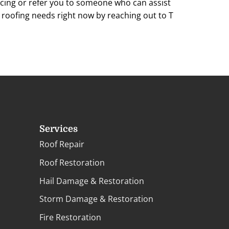
cing or refer you to someone who can assist
r roofing needs right now by reaching out to T
Services
Roof Repair
Roof Restoration
Hail Damage & Restoration
Storm Damage & Restoration
Fire Restoration