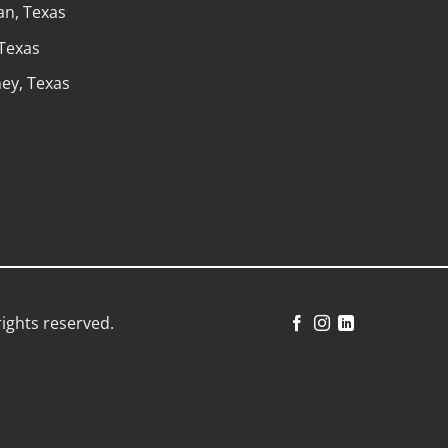
n, Texas
 Texas
ey, Texas
rights reserved.