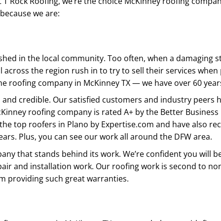
 T Rock Roofing, we’re the choice McKinney roofing company 
 because we are:
ished in the local community. Too often, when a damaging
l across the region rush in to try to sell their services whe
me roofing company in McKinney TX — we have over 60 years
 and credible. Our satisfied customers and industry peers 
Kinney roofing company is rated A+ by the Better Business
the top roofers in Plano by Expertise.com and have also rec
ears. Plus, you can see our work all around the DFW area.
any that stands behind its work. We’re confident you will b
air and installation work. Our roofing work is second to no
m providing such great warranties.