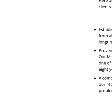
Here at
clients
Establ
from al
longti
Proven
Our Mc
one of 
eight y
A comp
our rep
proble