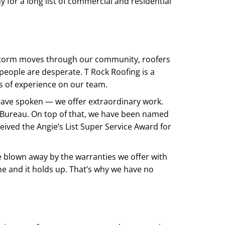
for a long list of commercial and residential
 storm moves through our community, roofers
n people are desperate. T Rock Roofing is a
 of experience on our team.
have spoken — we offer extraordinary work.
 Bureau. On top of that, we have been named
eived the Angie’s List Super Service Award for
e blown away by the warranties we offer with
ne and it holds up. That’s why we have no