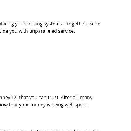
swering my
helpful!!
roof
s and ensuring
replac
sfaction with
He gave
 I would highly
on fix
lacing your roofing system all together, we’re
ommend!
minor 
ide you with unparalleled service.
very 
explain
detail
fre
definit
Rock t
mi
ney TX, that you can trust. After all, many
now that your money is being well spent.