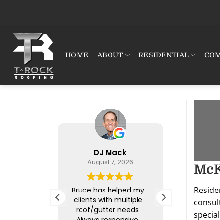
Skip
to
content
HOME
ABOUT
RESIDENTIAL
COM
DJ Mack
Jeremy
August 7, 2026
Augus
McK
summary
Reside
Bruce has helped my
T-Rock was
362 reviews
clients with multiple
They came 
consul
roof/gutter needs.
roof on my 
ofing &
special
Always responsive,
a very sho