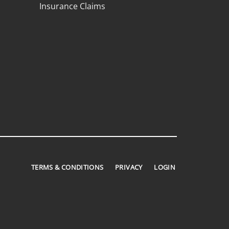
Insurance Claims
TERMS & CONDITIONS
PRIVACY
LOGIN