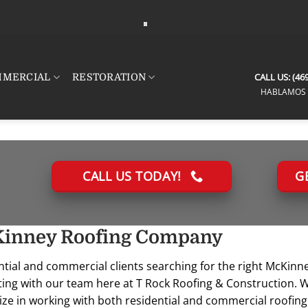
CALL US:
(469
MERCIAL
RESTORATION
HABLAMOS 
CALL US TODAY!
G
 Morales
mike siegel
Jenni
t 7, 2026
August 6, 2026
Aug
inney Roofing Company
ntial and commercial clients searching for the right McKin
 fantastic.
Connor was fantastic to
Nick di
in and put a
work with. He was
diagnos
ting with our team here at T Rock Roofing & Construction. W
house within
incredibly responsive,
with my
ize in working with both residential and commercial roofin
rt timeline.
knowledgeable, and
also gre