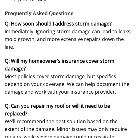
Frequently Asked Questions
Q: How soon should I address storm damage?
Immediately. Ignoring storm damage can lead to leaks,
mold growth, and more extensive repairs down the
line.
Q: Will my homeowner’s insurance cover storm
damage?
Most policies cover storm damage, but specifics
depend on your coverage. We can help document the
damage and work with your insurance provider.
Q: Can you repair my roof or will it need to be
replaced?
We’ll recommend the best solution based on the
extent of the damage. Minor issues may only require
repairs, while severe damage could necessitate