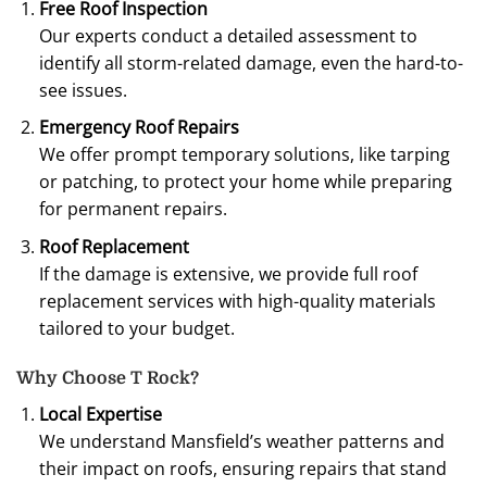
Free Roof Inspection
Our experts conduct a detailed assessment to
identify all storm-related damage, even the hard-to-
see issues.
Emergency Roof Repairs
We offer prompt temporary solutions, like tarping
or patching, to protect your home while preparing
for permanent repairs.
Roof Replacement
If the damage is extensive, we provide full roof
replacement services with high-quality materials
tailored to your budget.
Why Choose T Rock?
Local Expertise
We understand Mansfield’s weather patterns and
their impact on roofs, ensuring repairs that stand