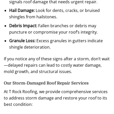
signals roof damage that needs urgent repair.
Hail Damage:
Look for dents, cracks, or bruised
shingles from hailstones.
Debris Impact:
Fallen branches or debris may
puncture or compromise your roof’s integrity.
Granule Loss:
Excess granules in gutters indicate
shingle deterioration.
If you notice any of these signs after a storm, don’t wait
—delayed repairs can lead to costly water damage,
mold growth, and structural issues.
Our Storm-Damaged Roof Repair Services
At T Rock Roofing, we provide comprehensive services
to address storm damage and restore your roof to its
best condition: