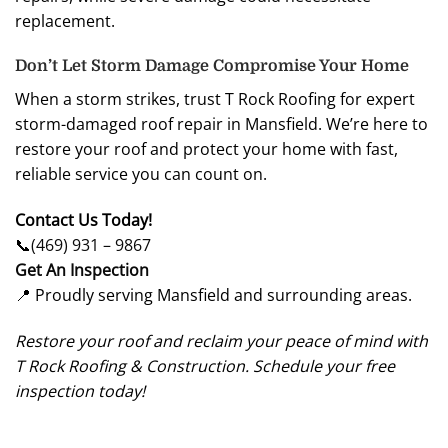
replacement.
Don’t Let Storm Damage Compromise Your Home
When a storm strikes, trust T Rock Roofing for expert
storm-damaged roof repair in Mansfield. We’re here to
restore your roof and protect your home with fast,
reliable service you can count on.
Contact Us Today!
📞
(469) 931 – 9867
Get An Inspection
📍 Proudly serving Mansfield and surrounding areas.
Restore your roof and reclaim your peace of mind with
T Rock Roofing & Construction. Schedule your free
inspection today!