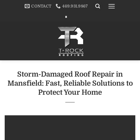
Skip
CONTACT
469.931.9867
to
content
Storm-Damaged Roof Repair in
Mansfield: Fast, Reliable Solutions to
Protect Your Home