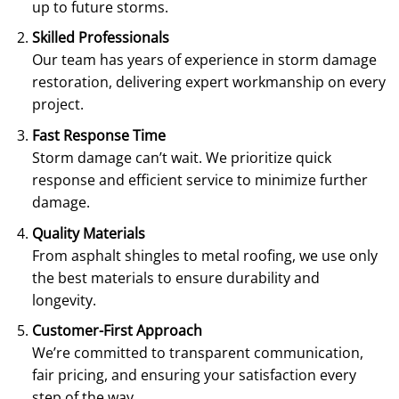
up to future storms.
Skilled Professionals
Our team has years of experience in storm damage
restoration, delivering expert workmanship on every
project.
Fast Response Time
Storm damage can’t wait. We prioritize quick
response and efficient service to minimize further
damage.
Quality Materials
From asphalt shingles to metal roofing, we use only
the best materials to ensure durability and
longevity.
Customer-First Approach
We’re committed to transparent communication,
fair pricing, and ensuring your satisfaction every
step of the way.