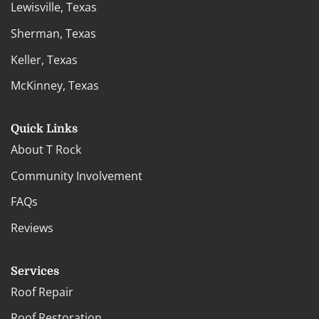
Lewisville, Texas
Sherman, Texas
Keller, Texas
McKinney, Texas
Quick Links
About T Rock
Community Involvement
FAQs
Reviews
Services
Roof Repair
Roof Restoration