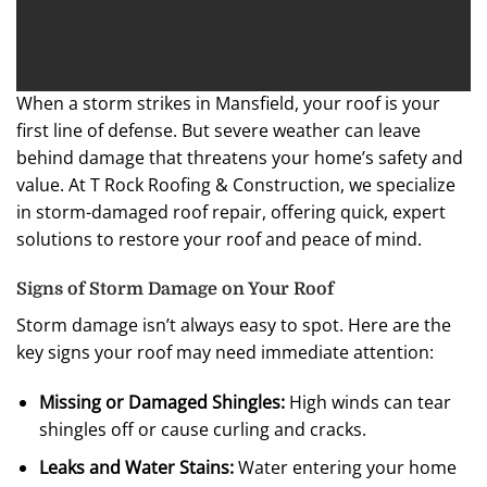
When a storm strikes in Mansfield, your roof is your
first line of defense. But severe weather can leave
behind damage that threatens your home’s safety and
value. At T Rock Roofing & Construction, we specialize
in storm-damaged roof repair, offering quick, expert
solutions to restore your roof and peace of mind.
Signs of Storm Damage on Your Roof
Storm damage isn’t always easy to spot. Here are the
key signs your roof may need immediate attention:
Missing or Damaged Shingles:
High winds can tear
shingles off or cause curling and cracks.
Leaks and Water Stains:
Water entering your home