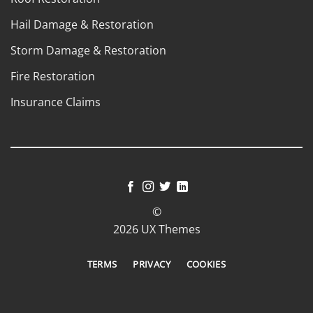
Hail Damage & Restoration
Storm Damage & Restoration
Fire Restoration
Insurance Claims
©
2026 UX Themes
TERMS
PRIVACY
COOKIES