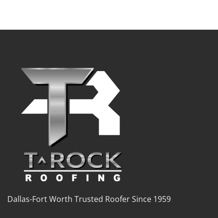
Dallas-Fort Worth Trusted Roofer Since 1959