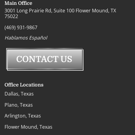
Main Office
3001 Long Prairie Rd, Suite 100 Flower Mound, TX
75022
(469) 931-9867
Hablamos Español
Office Locations
Dallas, Texas
Plano, Texas
Arlington, Texas
Flower Mound, Texas