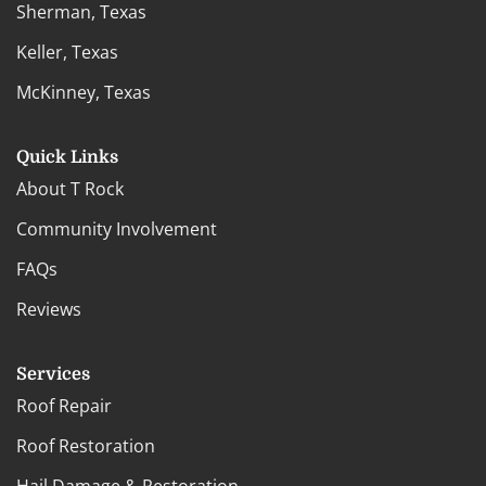
Sherman, Texas
Keller, Texas
McKinney, Texas
Quick Links
About T Rock
Community Involvement
FAQs
Reviews
Services
Roof Repair
Roof Restoration
Hail Damage & Restoration