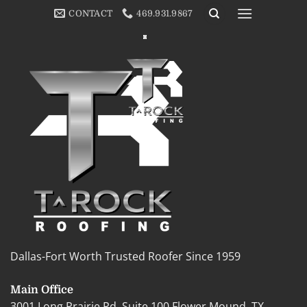
Skip
[cmplz-document type=”cookie-statement” region=”us”]
CONTACT
469.931.9867
to
content
Dallas-Fort Worth Trusted Roofer Since 1959
Main Office
3001 Long Prairie Rd, Suite 100 Flower Mound, TX