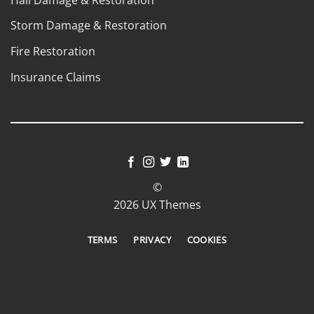
Storm Damage & Restoration
Fire Restoration
Insurance Claims
©
2026 UX Themes
TERMS
PRIVACY
COOKIES