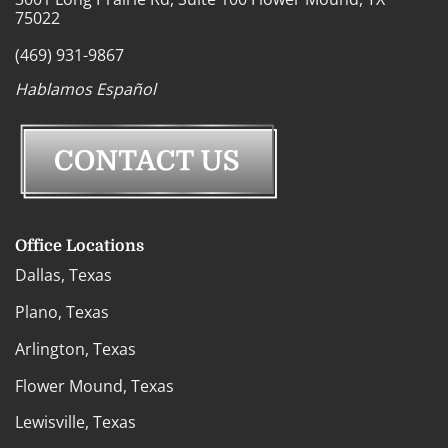
75022
(469) 931-9867
Hablamos Español
Office Locations
Dallas, Texas
Plano, Texas
Arlington, Texas
Flower Mound, Texas
Lewisville, Texas