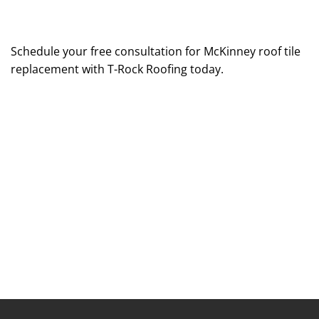
Schedule your free consultation for McKinney roof tile
replacement with T-Rock Roofing today.