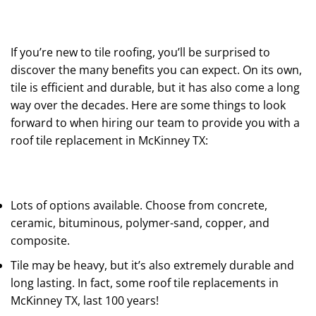
If you’re new to tile roofing, you’ll be surprised to
discover the many benefits you can expect. On its own,
tile is efficient and durable, but it has also come a long
way over the decades. Here are some things to look
forward to when hiring our team to provide you with a
roof tile replacement in McKinney TX:
Lots of options available. Choose from concrete,
ceramic, bituminous, polymer-sand, copper, and
composite.
Tile may be heavy, but it’s also extremely durable and
long lasting. In fact, some roof tile replacements in
McKinney TX, last 100 years!