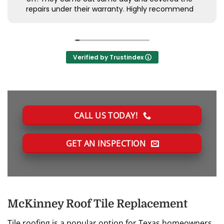
repairs under their warranty. Highly recommend
Verified by Trustindex
CALL US TODAY!
GET AN INSPECTION
McKinney Roof Tile Replacement
Tile roofing is a popular option for Texas homeowners