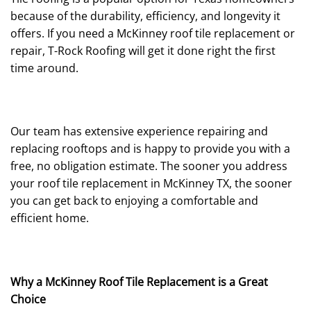
because of the durability, efficiency, and longevity it
offers. If you need a McKinney roof tile replacement or
repair, T-Rock Roofing will get it done right the first
time around.
Our team has extensive experience repairing and
replacing rooftops and is happy to provide you with a
free, no obligation estimate. The sooner you address
your roof tile replacement in McKinney TX, the sooner
you can get back to enjoying a comfortable and
efficient home.
Why a McKinney Roof Tile Replacement is a Great
Choice