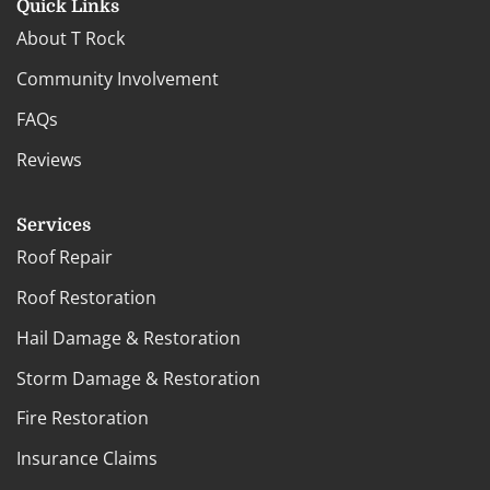
Quick Links
About T Rock
Community Involvement
FAQs
Reviews
Services
Roof Repair
Roof Restoration
Hail Damage & Restoration
Storm Damage & Restoration
Fire Restoration
Insurance Claims