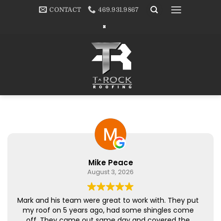
Skip
CONTACT
469.931.9867
to
content
Mike Peace
August 3, 2026
Mark and his team were great to work with. They put
my roof on 5 years ago, had some shingles come
off. They came out same day and covered the