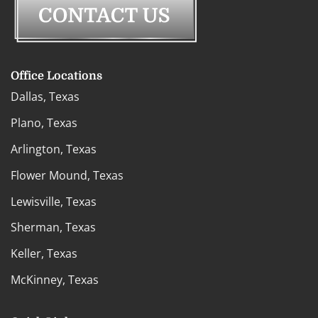
Office Locations
Dallas, Texas
Plano, Texas
Arlington, Texas
Flower Mound, Texas
Lewisville, Texas
Sherman, Texas
Keller, Texas
McKinney, Texas