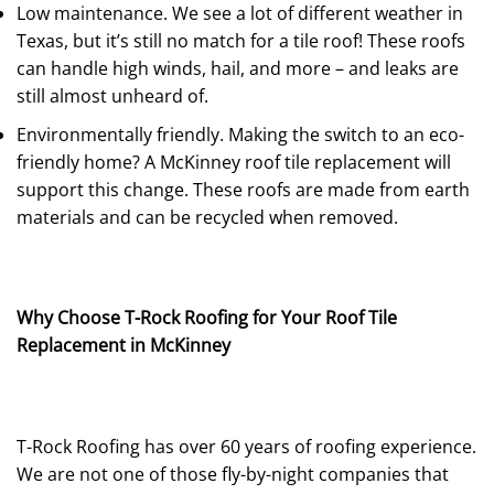
Low maintenance. We see a lot of different weather in
Texas, but it’s still no match for a tile roof! These roofs
can handle high winds, hail, and more – and leaks are
still almost unheard of.
Environmentally friendly. Making the switch to an eco-
friendly home? A McKinney roof tile replacement will
support this change. These roofs are made from earth
materials and can be recycled when removed.
Why Choose T-Rock Roofing for Your Roof Tile
Replacement in McKinney
T-Rock Roofing has over 60 years of roofing experience.
We are not one of those fly-by-night companies that