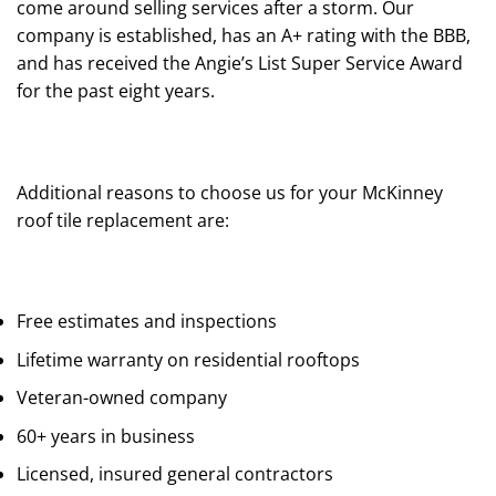
come around selling services after a storm. Our
company is established, has an A+ rating with the BBB,
and has received the Angie’s List Super Service Award
for the past eight years.
Additional reasons to choose us for your McKinney
roof tile replacement are:
Free estimates and inspections
Lifetime warranty on residential rooftops
Veteran-owned company
60+ years in business
Licensed, insured general contractors