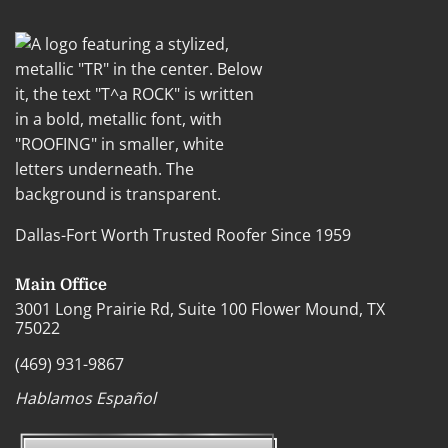
Dallas-Fort Worth Trusted Roofer Since 1959
Main Office
3001 Long Prairie Rd, Suite 100 Flower Mound, TX
75022
(469) 931-9867
Hablamos Español