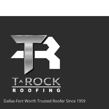
Dallas-Fort Worth Trusted Roofer Since 1959