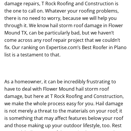
damage repairs, T Rock Roofing and Construction is
the one to call on. Whatever your roofing problems,
there is no need to worry, because we will help you
through it. We know hail storm roof damage in Flower
Mound TX, can be particularly bad, but we haven’t
come across any roof repair project that we couldn’t
fix. Our ranking on Expertise.com’s Best Roofer in Plano
list is a testament to that.
As a homeowner, it can be incredibly frustrating to
have to deal with Flower Mound hail storm roof
damage, but here at T Rock Roofing and Construction,
we make the whole process easy for you. Hail damage
is not merely a threat to the materials on your roof; it
is something that may affect features below your roof
and those making up your outdoor lifestyle, too. Rest