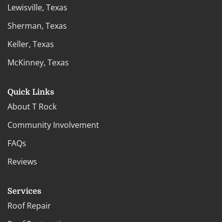
Lewisville, Texas
Sherman, Texas
Keller, Texas
McKinney, Texas
Quick Links
About T Rock
Community Involvement
FAQs
Reviews
Services
Roof Repair