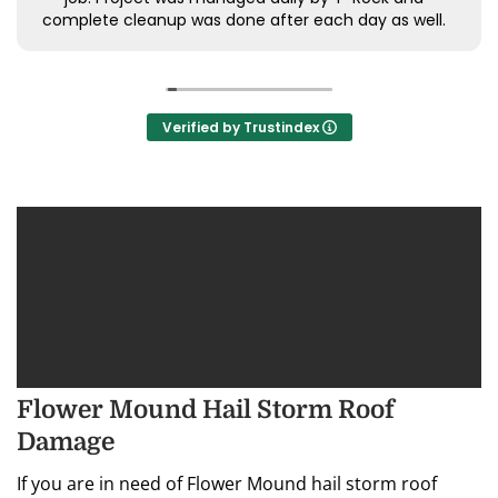
complete cleanup was done after each day as well.
Highly recommend and will absolutely use again for
future roof installs.
Verified by Trustindex
Flower Mound Hail Storm Roof
Damage
If you are in need of Flower Mound hail storm roof