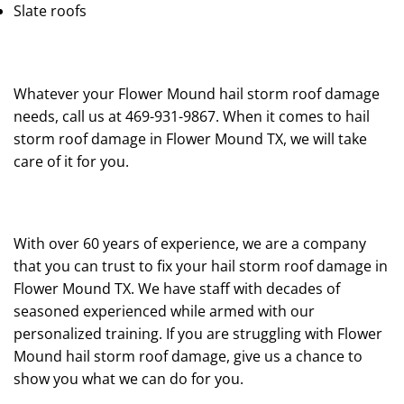
Slate roofs
Whatever your Flower Mound hail storm roof damage
needs, call us at 469-931-9867. When it comes to hail
storm roof damage in Flower Mound TX, we will take
care of it for you.
With over 60 years of experience, we are a company
that you can trust to fix your hail storm roof damage in
Flower Mound TX. We have staff with decades of
seasoned experienced while armed with our
personalized training. If you are struggling with Flower
Mound hail storm roof damage, give us a chance to
show you what we can do for you.