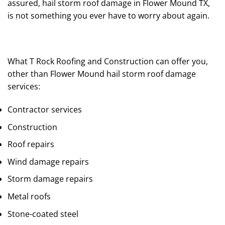
assured, hail storm roof damage in Flower Mound TX,
is not something you ever have to worry about again.
What T Rock Roofing and Construction can offer you,
other than Flower Mound hail storm roof damage
services:
Contractor services
Construction
Roof repairs
Wind damage repairs
Storm damage repairs
Metal roofs
Stone-coated steel