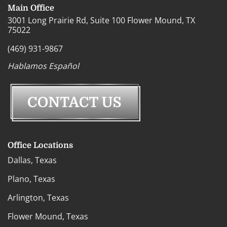
Main Office
3001 Long Prairie Rd, Suite 100 Flower Mound, TX
75022
(469) 931-9867
Hablamos Español
Office Locations
Dallas, Texas
Plano, Texas
Arlington, Texas
Flower Mound, Texas