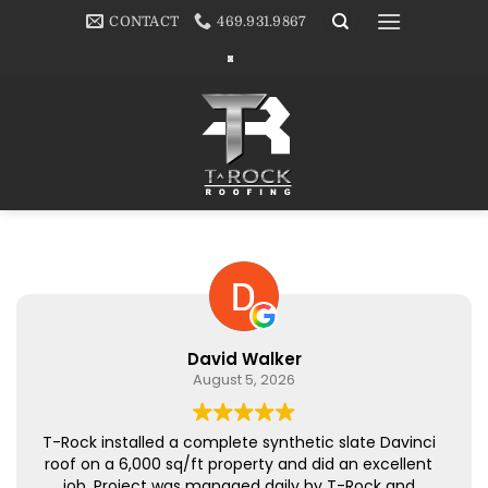
Skip
CONTACT
469.931.9867
to
content
David Walker
August 5, 2026
T-Rock installed a complete synthetic slate Davinci
roof on a 6,000 sq/ft property and did an excellent
job. Project was managed daily by T-Rock and