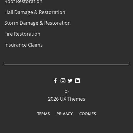
Roof Restoration
Hail Damage & Restoration
Storm Damage & Restoration
Fire Restoration
Insurance Claims
©
2026 UX Themes
TERMS
PRIVACY
COOKIES