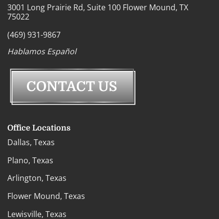
3001 Long Prairie Rd, Suite 100 Flower Mound, TX
75022
(469) 931-9867
Hablamos Español
Office Locations
Dallas, Texas
Plano, Texas
Arlington, Texas
Flower Mound, Texas
Lewisville, Texas