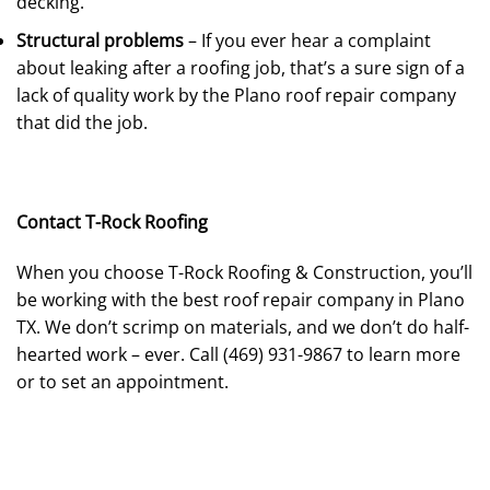
decking.
Structural problems
– If you ever hear a complaint
about leaking after a roofing job, that’s a sure sign of a
lack of quality work by the Plano roof repair company
that did the job.
Contact T-Rock Roofing
When you choose T-Rock Roofing & Construction, you’ll
be working with the best roof repair company in Plano
TX. We don’t scrimp on materials, and we don’t do half-
hearted work – ever. Call (469) 931-9867 to learn more
or to set an appointment.