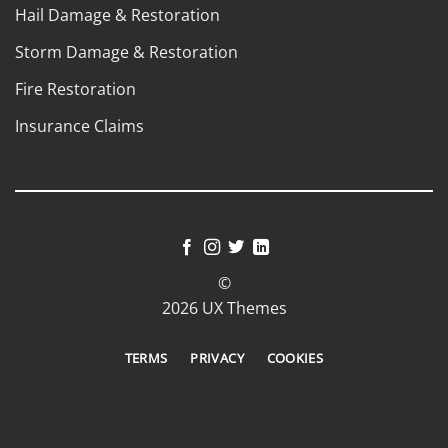
Hail Damage & Restoration
Storm Damage & Restoration
Fire Restoration
Insurance Claims
©
2026 UX Themes
TERMS
PRIVACY
COOKIES