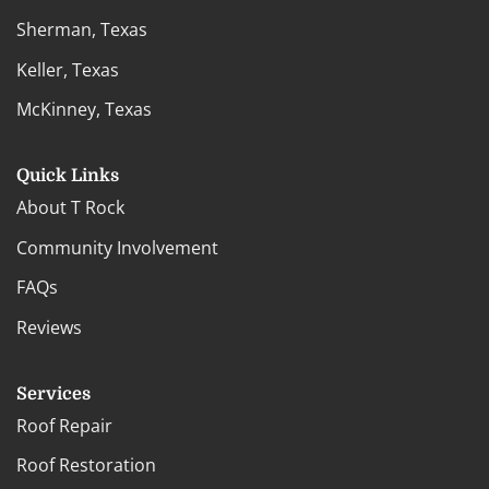
Sherman, Texas
Keller, Texas
McKinney, Texas
Quick Links
About T Rock
Community Involvement
FAQs
Reviews
Services
Roof Repair
Roof Restoration