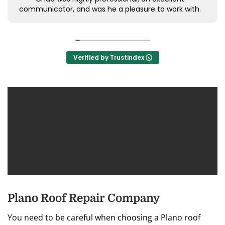
communicator, and was he a pleasure to work with.
Verified by Trustindex
Plano Roof Repair Company
You need to be careful when choosing a Plano roof