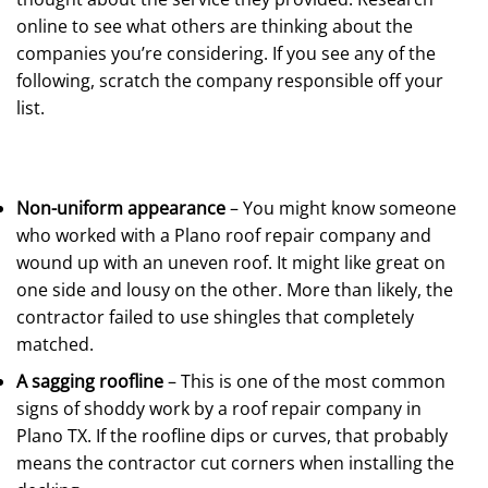
online to see what others are thinking about the
companies you’re considering. If you see any of the
following, scratch the company responsible off your
list.
Non-uniform appearance
– You might know someone
who worked with a Plano roof repair company and
wound up with an uneven roof. It might like great on
one side and lousy on the other. More than likely, the
contractor failed to use shingles that completely
matched.
A sagging roofline
– This is one of the most common
signs of shoddy work by a roof repair company in
Plano TX. If the roofline dips or curves, that probably
means the contractor cut corners when installing the