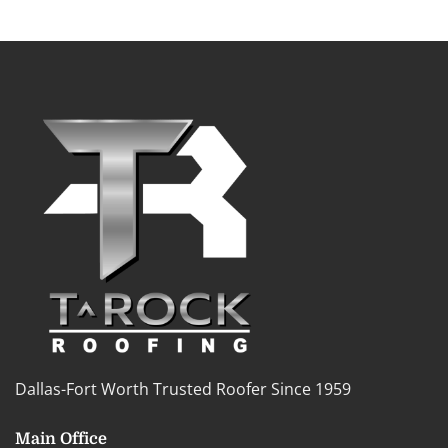
Dallas-Fort Worth Trusted Roofer Since 1959
Main Office