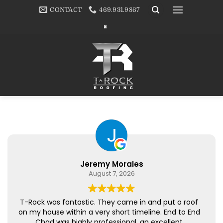
Skip
CONTACT
469.931.9867
to
content
Jeremy Morales
August 7, 2026
T-Rock was fantastic. They came in and put a roof
on my house within a very short timeline. End to End
Chad was highly professional, an excellent