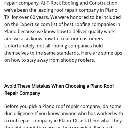
repair company. At T-Rock Roofing and Construction,
we’ve been the leading roof repair company in Plano
TX, for over 60 years. We were honored to be included
on the Expertise.com list of best roofing companies in
Plano because we know how to deliver quality work,
and we also know how to treat our customers.
Unfortunately, not all roofing companies hold
themselves to the same standards. Here are some tips
on how to stay away from shoddy roofers.
Avoid These Mistakes When Choosing a Plano Roof
Repair Company
Before you pick a Plano roof repair company, do some
due diligence. If you know anyone who has worked with
a roof repair company in Plano TX, ask them what they
thought about the service they provided. Research