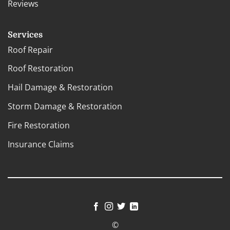
Reviews
Services
Roof Repair
Roof Restoration
Hail Damage & Restoration
Storm Damage & Restoration
Fire Restoration
Insurance Claims
©