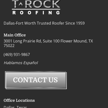
Dallas-Fort Worth Trusted Roofer Since 1959
Main Office
3001 Long Prairie Rd, Suite 100 Flower Mound, TX
75022
(469) 931-9867
Hablamos Español
Office Locations
Dallas, Texas