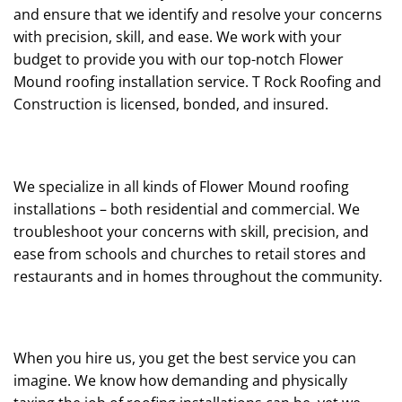
and ensure that we identify and resolve your concerns
with precision, skill, and ease. We work with your
budget to provide you with our top-notch Flower
Mound roofing installation service. T Rock Roofing and
Construction is licensed, bonded, and insured.
We specialize in all kinds of Flower Mound roofing
installations – both residential and commercial. We
troubleshoot your concerns with skill, precision, and
ease from schools and churches to retail stores and
restaurants and in homes throughout the community.
When you hire us, you get the best service you can
imagine. We know how demanding and physically