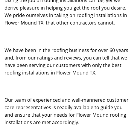
taxing the job of roofing installations can be, yet we
derive pleasure in helping you get the roof you desire.
We pride ourselves in taking on roofing installations in
Flower Mound TX, that other contractors cannot.
We have been in the roofing business for over 60 years
and, from our ratings and reviews, you can tell that we
have been serving our customers with only the best
roofing installations in Flower Mound TX.
Our team of experienced and well-mannered customer
care representatives is readily available to guide you
and ensure that your needs for Flower Mound roofing
installations are met accordingly.