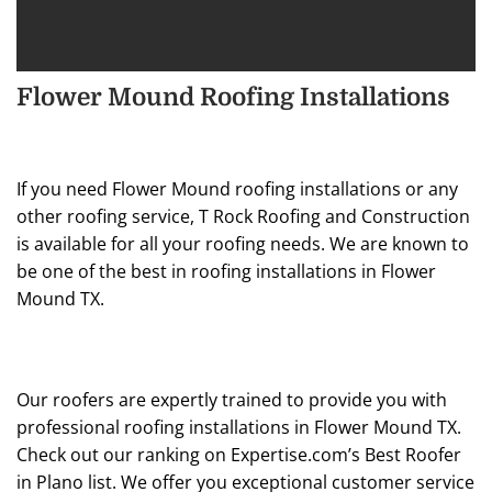
Flower Mound Roofing Installations
If you need Flower Mound roofing installations or any
other roofing service, T Rock Roofing and Construction
is available for all your roofing needs. We are known to
be one of the best in roofing installations in Flower
Mound TX.
Our roofers are expertly trained to provide you with
professional roofing installations in Flower Mound TX.
Check out our ranking on Expertise.com’s Best Roofer
in Plano list. We offer you exceptional customer service