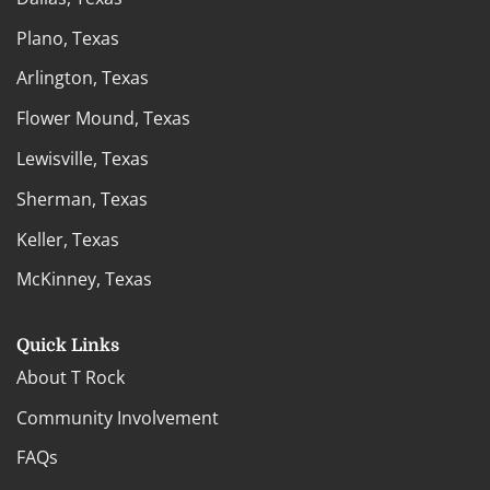
Plano, Texas
Arlington, Texas
Flower Mound, Texas
Lewisville, Texas
Sherman, Texas
Keller, Texas
McKinney, Texas
Quick Links
About T Rock
Community Involvement
FAQs