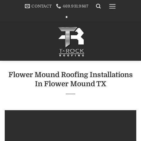
Skip
CONTACT
469.931.9867
to
content
Flower Mound Roofing Installations
In Flower Mound TX