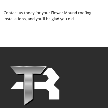
Contact us today for your Flower Mound roofing
installations, and you’ll be glad you did.